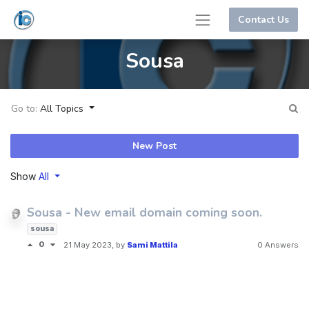
Contact Us
Sousa
Go to:
All Topics
New Post
Show
All
Sousa - New email domain coming soon.
sousa
0
21 May 2023
, by
Sami Mattila
0 Answers