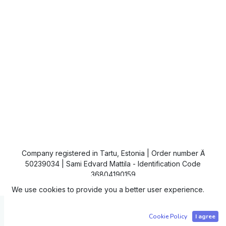
Company registered in Tartu, Estonia | Order number Ä
50239034 | Sami Edvard Mattila - Identification Code
36804190159
We use cookies to provide you a better user experience.
Copyright © IC4
Cookie Policy
I agree
Powered by
- The #1
Open Source eCommerce