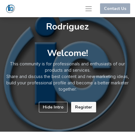
Contact Us
Rodriguez
Welcome!
This community is for professionals and enthusiasts of our
products and services.
Share and discuss the best content and new marketing ideas,
build your professional profile and become a better marketer
together.
Hide Intro
Register