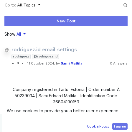
Go to:
All Topics
New Post
Show
All
rodriguez.id email settings
rodriguez
@rodriguez.id
0
11 October 2024
, by
Sami Mattila
0 Answers
Company registered in Tartu, Estonia | Order number Ä
50239034 | Sami Edvard Mattila - Identification Code
36804190159
We use cookies to provide you a better user experience.
Copyright © IC4
Cookie Policy
I agree
Powered by
- The #1
Open Source eCommerce