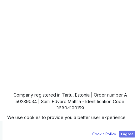
Company registered in Tartu, Estonia | Order number Ä
50239034 | Sami Edvard Mattila - Identification Code
36804190159
We use cookies to provide you a better user experience.
Copyright © IC4
Cookie Policy
I agree
Powered by
- The #1
Open Source eCommerce