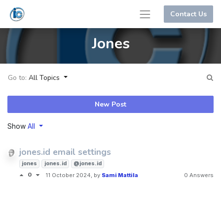
Contact Us
Jones
Go to:
All Topics
New Post
Show
All
jones.id email settings
jones
jones.id
@jones.id
0
11 October 2024
, by
Sami Mattila
0 Answers