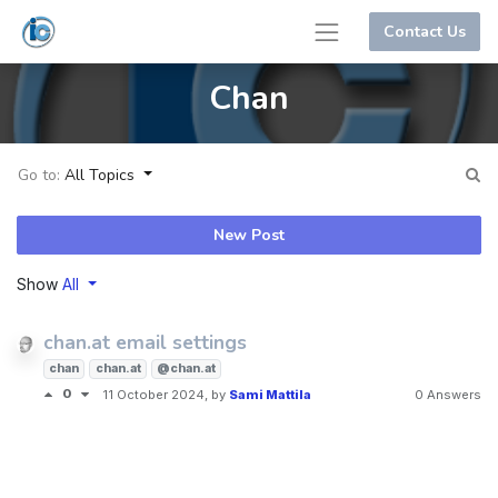
Contact Us
Chan
Go to:
All Topics
New Post
Show
All
chan.at email settings
chan
chan.at
@chan.at
0
11 October 2024
, by
Sami Mattila
0 Answers