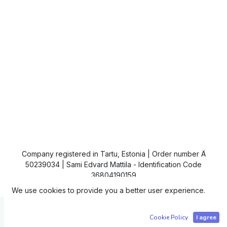
Company registered in Tartu, Estonia | Order number Ä
50239034 | Sami Edvard Mattila - Identification Code
36804190159
We use cookies to provide you a better user experience.
Copyright © IC4
Cookie Policy
I agree
Powered by
- The #1
Open Source eCommerce