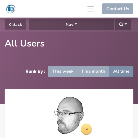
Contact Us
Back
Nav
All Users
This week
This month
All time
Rank by :