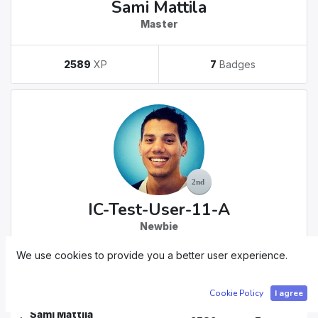
Sami Mattila
Master
2589
XP
7
Badges
IC-Test-User-11-A
Newbie
We use cookies to provide you a better user experience.
30
XP
1
Badges
Cookie Policy
I agree
Sami Mattila