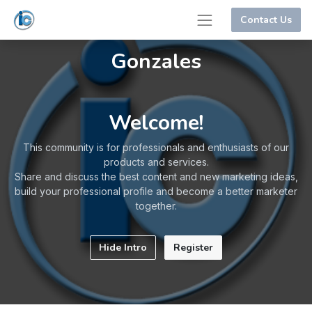
Contact Us
Gonzales
Welcome!
This community is for professionals and enthusiasts of our
products and services.
Share and discuss the best content and new marketing ideas,
build your professional profile and become a better marketer
together.
Hide Intro
Register