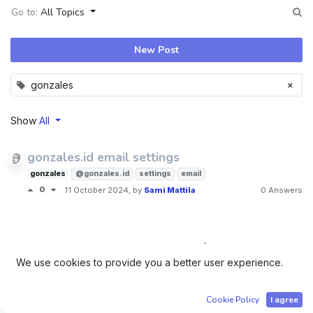
Go to:
All Topics
New Post
×
gonzales
Show
All
gonzales.id email settings
gonzales
@gonzales.id
settings
email
0
11 October 2024
, by
Sami Mattila
0 Answers
Company registered in Tartu, Estonia | Order number Ä
We use cookies to provide you a better user experience.
50239034 | Sami Edvard Mattila - Identification Code
36804190159
Cookie Policy
I agree