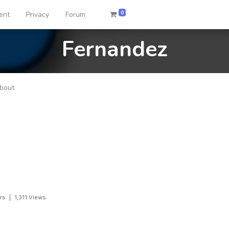
0
ent
Privacy
Forum
Fernandez
bout
rs
|
1,311
Views