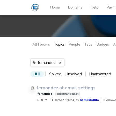
Home
Domains
Help
Paym
All Forums
Topics
People
Tags
Badges
A
×
fernandez
All
|
Solved
Unsolved
|
Unanswered
fernandez.at email settings
fernandez
@fernandez.at
0
11 October 2024
, by
Sami Mattila
|
0 Answe