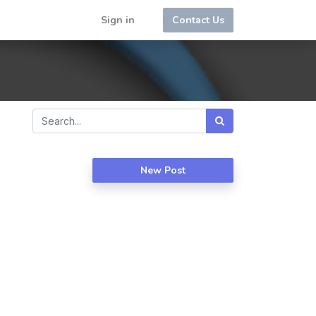
Sign in
Contact Us
New Post